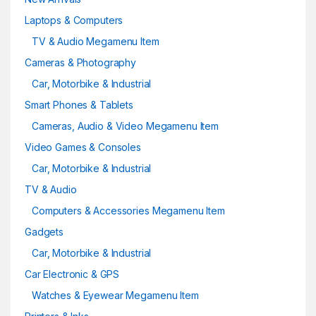
Laptops & Computers
TV & Audio Megamenu Item
Cameras & Photography
Car, Motorbike & Industrial
Smart Phones & Tablets
Cameras, Audio & Video Megamenu Item
Video Games & Consoles
Car, Motorbike & Industrial
TV & Audio
Computers & Accessories Megamenu Item
Gadgets
Car, Motorbike & Industrial
Car Electronic & GPS
Watches & Eyewear Megamenu Item