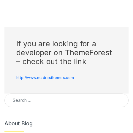
If you are looking for a
developer on ThemeForest
– check out the link
http://www.madrasthemes.com
Search for:
About Blog