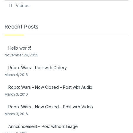
Videos
Recent Posts
Hello world!
November 28, 2025
Robot Wars – Post with Gallery
March 4, 2016
Robot Wars – Now Closed – Post with Audio
March 3, 2016
Robot Wars – Now Closed – Post with Video
March 3, 2016
Announcement – Post without Image