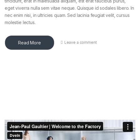
tincidunt, erat in malesuada aliquam, est erat faucibus purus,
eget viverra nulla sem vitae neque. Quisque id sodales libero. In
nec enim nisi, in ultricies quam. Sed lacinia feugiat velit, cursus
molestie lectus.
Read More
Leave a comment