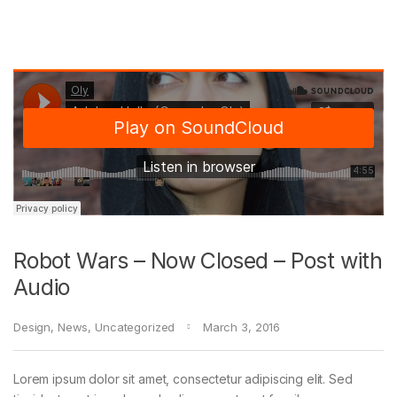
Robot Wars – Now Closed – Post with
Audio
Design
,
News
,
Uncategorized
March 3, 2016
Lorem ipsum dolor sit amet, consectetur adipiscing elit. Sed