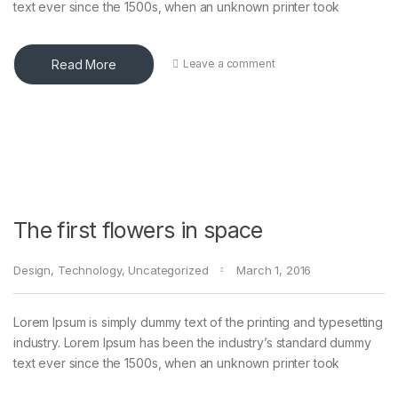
text ever since the 1500s, when an unknown printer took
Read More
Leave a comment
The first flowers in space
Design
,
Technology
,
Uncategorized
March 1, 2016
Lorem Ipsum is simply dummy text of the printing and typesetting
industry. Lorem Ipsum has been the industry’s standard dummy
text ever since the 1500s, when an unknown printer took