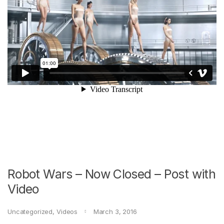
Robot Wars – Now Closed – Post with
Video
Uncategorized
,
Videos
March 3, 2016