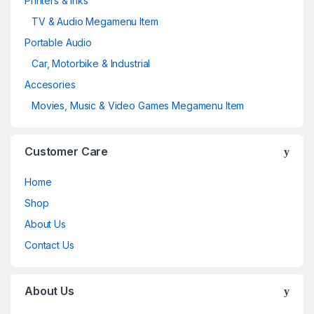
Printers & Inks
TV & Audio Megamenu Item
Portable Audio
Car, Motorbike & Industrial
Accesories
Movies, Music & Video Games Megamenu Item
Customer Care
Home
Shop
About Us
Contact Us
About Us