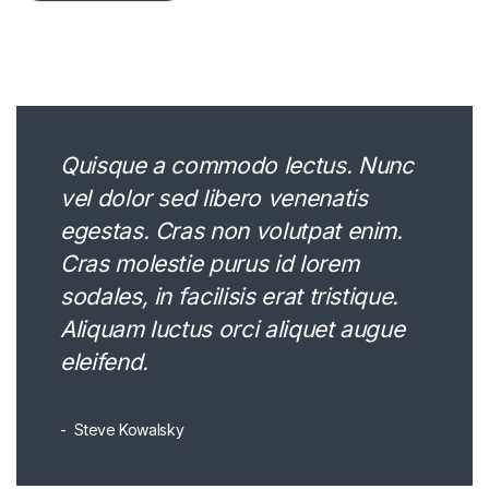
Quisque a commodo lectus. Nunc
vel dolor sed libero venenatis
egestas. Cras non volutpat enim.
Cras molestie purus id lorem
sodales, in facilisis erat tristique.
Aliquam luctus orci aliquet augue
eleifend.
Steve Kowalsky