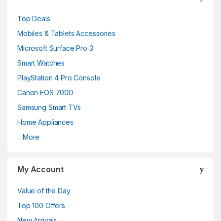
Top Deals
Mobiles & Tablets Accessories
Microsoft Surface Pro 3
Smart Watches
PlayStation 4 Pro Console
Canon EOS 700D
Samsung Smart TVs
Home Appliances
…More
My Account
Value of the Day
Top 100 Offers
New Arrivals