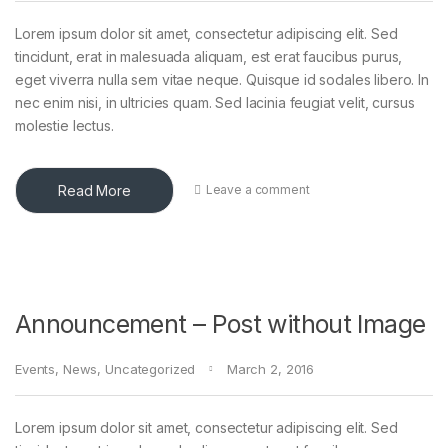
Lorem ipsum dolor sit amet, consectetur adipiscing elit. Sed
tincidunt, erat in malesuada aliquam, est erat faucibus purus,
eget viverra nulla sem vitae neque. Quisque id sodales libero. In
nec enim nisi, in ultricies quam. Sed lacinia feugiat velit, cursus
molestie lectus.
Read More
Leave a comment
Announcement – Post without Image
Events
,
News
,
Uncategorized
March 2, 2016
Lorem ipsum dolor sit amet, consectetur adipiscing elit. Sed