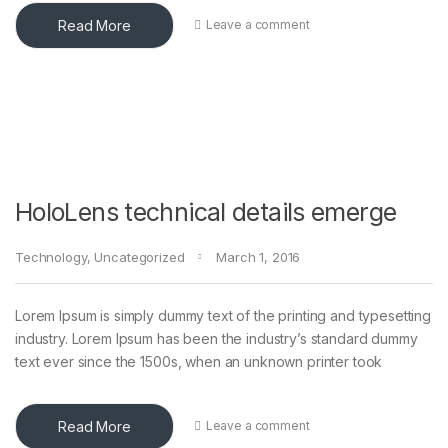
Read More
Leave a comment
HoloLens technical details emerge
Technology
,
Uncategorized
March 1, 2016
Lorem Ipsum is simply dummy text of the printing and typesetting
industry. Lorem Ipsum has been the industry’s standard dummy
text ever since the 1500s, when an unknown printer took
Read More
Leave a comment