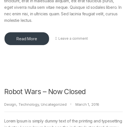
tincidunt, erat in malesuada aliquam, est erat faucibus purus,
eget viverra nulla sem vitae neque. Quisque id sodales libero. In
nec enim nisi, in ultricies quam. Sed lacinia feugiat velit, cursus
molestie lectus.
Read More
Leave a comment
Robot Wars – Now Closed
Design
,
Technology
,
Uncategorized
March 1, 2016
Lorem Ipsum is simply dummy text of the printing and typesetting