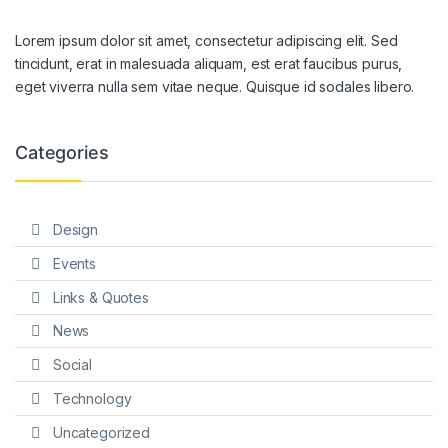
Lorem ipsum dolor sit amet, consectetur adipiscing elit. Sed
tincidunt, erat in malesuada aliquam, est erat faucibus purus,
eget viverra nulla sem vitae neque. Quisque id sodales libero.
Categories
Design
Events
Links & Quotes
News
Social
Technology
Uncategorized