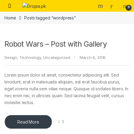
Skip to navigation
Skip to content
0
Home
Posts tagged “wordpress”
Robot Wars – Post with Gallery
Design
,
Technology
,
Uncategorized
March 4, 2016
Lorem ipsum dolor sit amet, consectetur adipiscing elit. Sed
tincidunt, erat in malesuada aliquam, est erat faucibus purus,
eget viverra nulla sem vitae neque. Quisque id sodales libero. In
nec enim nisi, in ultricies quam. Sed lacinia feugiat velit, cursus
molestie lectus.
Read More
3