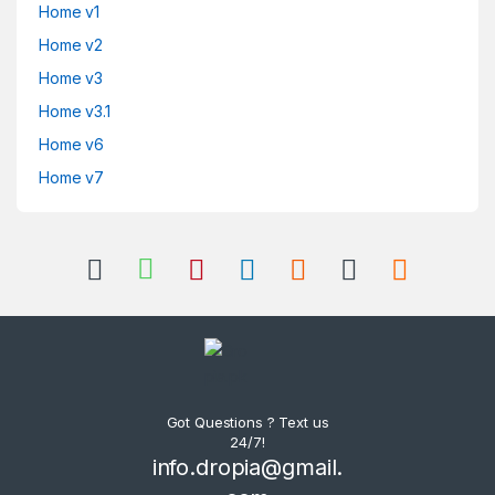
Home v1
Home v2
Home v3
Home v3.1
Home v6
Home v7
Got Questions ? Text us
24/7!
info.dropia@gmail.