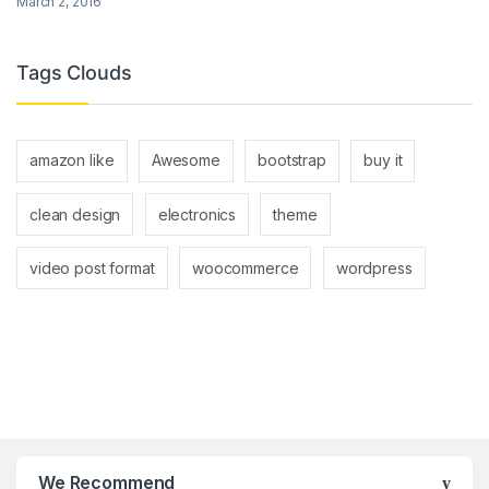
March 2, 2016
Tags Clouds
amazon like
Awesome
bootstrap
buy it
clean design
electronics
theme
video post format
woocommerce
wordpress
We Recommend