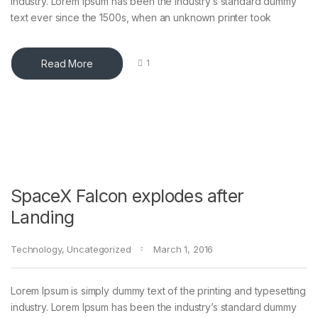
industry. Lorem Ipsum has been the industry’s standard dummy
text ever since the 1500s, when an unknown printer took
Read More
1
SpaceX Falcon explodes after
Landing
Technology
,
Uncategorized
March 1, 2016
Lorem Ipsum is simply dummy text of the printing and typesetting
industry. Lorem Ipsum has been the industry’s standard dummy