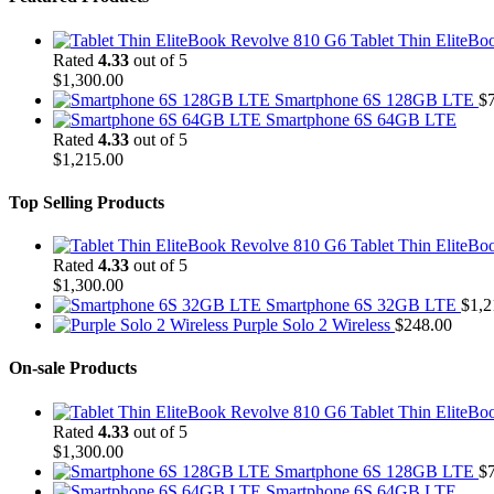
Tablet Thin EliteB
Rated
4.33
out of 5
$
1,300.00
Smartphone 6S 128GB LTE
$
Smartphone 6S 64GB LTE
Rated
4.33
out of 5
$
1,215.00
Top Selling Products
Tablet Thin EliteB
Rated
4.33
out of 5
$
1,300.00
Smartphone 6S 32GB LTE
$
1,2
Purple Solo 2 Wireless
$
248.00
On-sale Products
Tablet Thin EliteB
Rated
4.33
out of 5
$
1,300.00
Smartphone 6S 128GB LTE
$
Smartphone 6S 64GB LTE