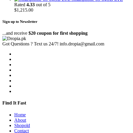
Rated
4.33
out of 5
$
1,215.00
Sign up to Newsletter
...and receive
$20 coupon for first shopping
Got Questions ? Text us 24/7!
info.dropia@gmail.com
Find It Fast
Home
About
Shopold
Contact