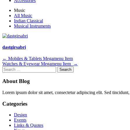
Accessories
Music
All Music
Indian Classical
Musical Instruments
dastgirsabri
Post
←
Mobiles & Tablets Megamenu Item
Watches & Eyewear Megamenu Item
→
navigation
Search
for:
About Blog
Lorem ipsum dolor sit amet, consectetur adipiscing elit. Sed tincidunt,
Categories
Design
Events
Links & Quotes