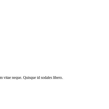
em vitae neque. Quisque id sodales libero.