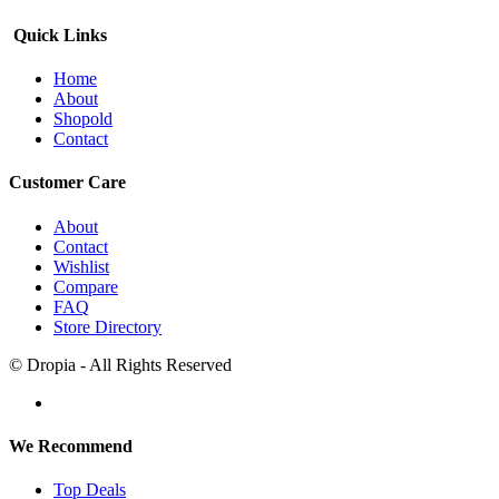
Quick Links
Home
About
Shopold
Contact
Customer Care
About
Contact
Wishlist
Compare
FAQ
Store Directory
© Dropia - All Rights Reserved
We Recommend
Top Deals