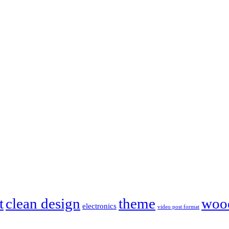
t
clean design
theme
woo
electronics
video post format