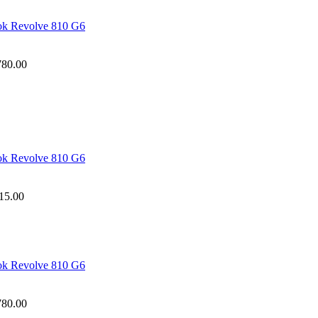
ook Revolve 810 G6
780.00
ook Revolve 810 G6
15.00
ook Revolve 810 G6
780.00