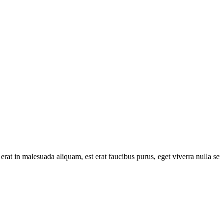
 erat in malesuada aliquam, est erat faucibus purus, eget viverra nulla s