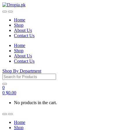
Skip
Skip
to
to
navigation
content
Home
Shop
About Us
Contact Us
Home
Shop
About Us
Contact Us
Shop By Department
Search
for:
0
0
$
0.00
No products in the cart.
Home
Shop