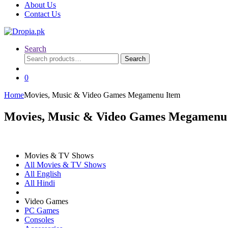
About Us
Contact Us
Search
Search
Search
for:
0
Home
Movies, Music & Video Games Megamenu Item
Movies, Music & Video Games Megamenu
Movies & TV Shows
All Movies & TV Shows
All English
All Hindi
Video Games
PC Games
Consoles