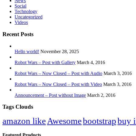
News
Social
Technology
Uncategorized
Videos
Recent Posts
Hello world!
November 28, 2025
Robot Wars – Post with Gallery
March 4, 2016
Robot Wars – Now Closed – Post with Audio
March 3, 2016
Robot Wars – Now Closed – Post with Video
March 3, 2016
Announcement – Post without Image
March 2, 2016
Tags Clouds
amazon like
Awesome
bootstrap
buy i
Featured Products