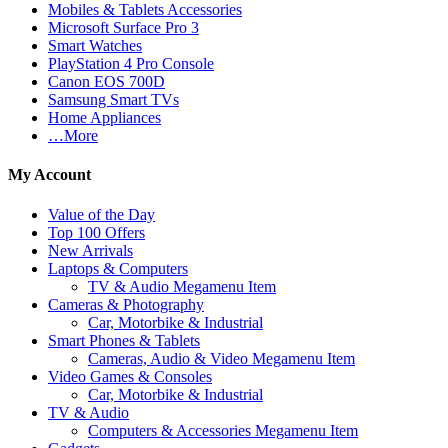
Mobiles & Tablets Accessories
Microsoft Surface Pro 3
Smart Watches
PlayStation 4 Pro Console
Canon EOS 700D
Samsung Smart TVs
Home Appliances
…More
My Account
Value of the Day
Top 100 Offers
New Arrivals
Laptops & Computers
TV & Audio Megamenu Item
Cameras & Photography
Car, Motorbike & Industrial
Smart Phones & Tablets
Cameras, Audio & Video Megamenu Item
Video Games & Consoles
Car, Motorbike & Industrial
TV & Audio
Computers & Accessories Megamenu Item