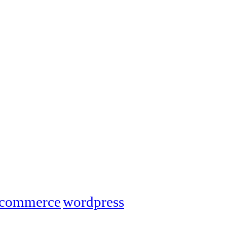
commerce
wordpress