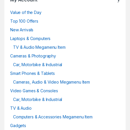
Value of the Day
Top 100 Offers
New Arrivals
Laptops & Computers
TV & Audio Megamenu Item
Cameras & Photography
Car, Motorbike & Industrial
Smart Phones & Tablets
Cameras, Audio & Video Megamenu Item
Video Games & Consoles
Car, Motorbike & Industrial
TV & Audio
Computers & Accessories Megamenu Item
Gadgets