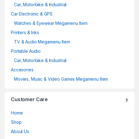
Car, Motorbike & Industrial
Car Electronic & GPS
Watches & Eyewear Megamenu Item
Printers & Inks
TV & Audio Megamenu Item
Portable Audio
Car, Motorbike & Industrial
Accesories
Movies, Music & Video Games Megamenu Item
Customer Care
Home
Shop
About Us