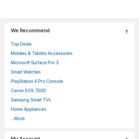
We Recommend
Top Deals
Mobiles & Tablets Accessories
Microsoft Surface Pro 3
Smart Watches
PlayStation 4 Pro Console
Canon EOS 700D
Samsung Smart TVs
Home Appliances
…More
My Account