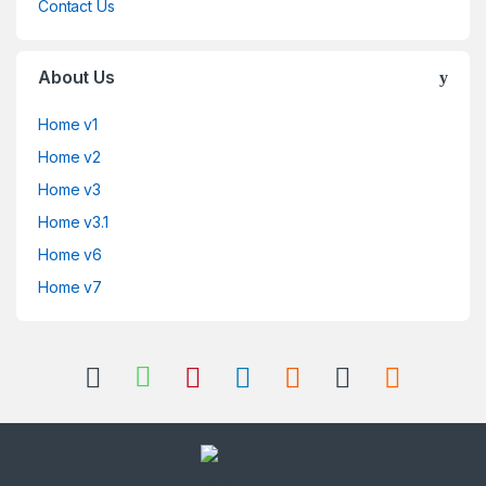
Contact Us
About Us
Home v1
Home v2
Home v3
Home v3.1
Home v6
Home v7