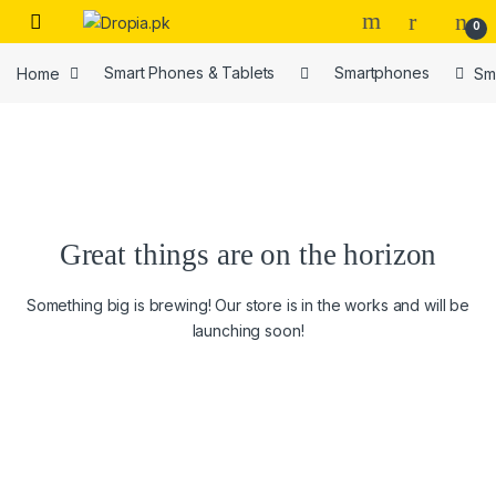
Skip to navigation
Skip to content
0
Home
Smart Phones & Tablets
Smartphones
Sm
Great things are on the horizon
Something big is brewing! Our store is in the works and will be
launching soon!