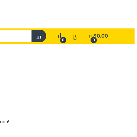
$
0.00
0
0
soon!