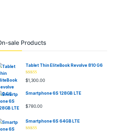
On-sale Products
Tablet Thin EliteBook Revolve 810 G6
Rated
4.33
$
1,300.00
out of 5
Smartphone 6S 128GB LTE
$
780.00
Smartphone 6S 64GB LTE