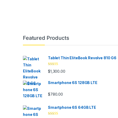
Featured Products
Tablet Thin EliteBook Revolve 810 G6
Rated
4.33
$
1,300.00
out of 5
Smartphone 6S 128GB LTE
$
780.00
Smartphone 6S 64GB LTE