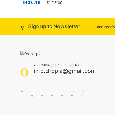
Rated
4.33
$
1,215.00
out of 5
Sign up to Newsletter
...and rece
Got Questions ? Text us 24/7!
info.dropia@gmail.com