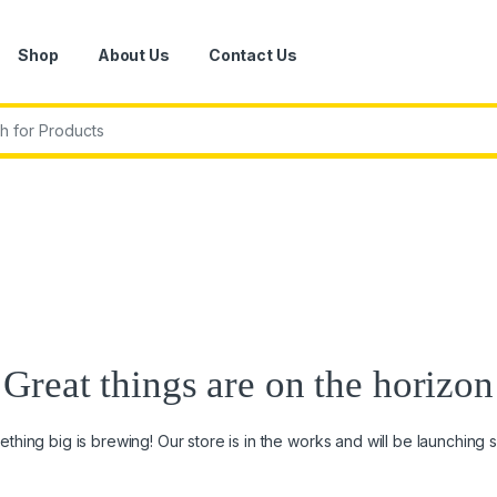
Shop
About Us
Contact Us
r:
Great things are on the horizon
thing big is brewing! Our store is in the works and will be launching 