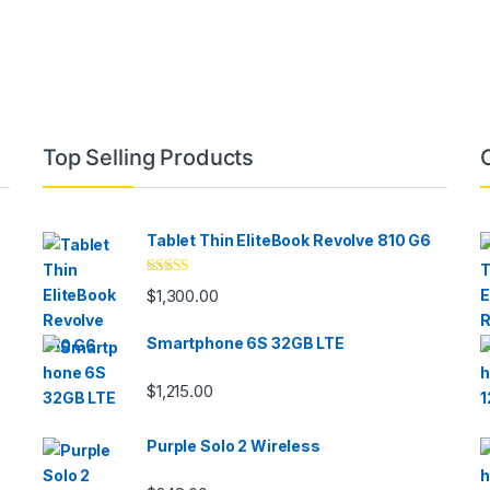
Top Selling Products
Tablet Thin EliteBook Revolve 810 G6
Rated
4.33
$
1,300.00
out of 5
Smartphone 6S 32GB LTE
$
1,215.00
Purple Solo 2 Wireless