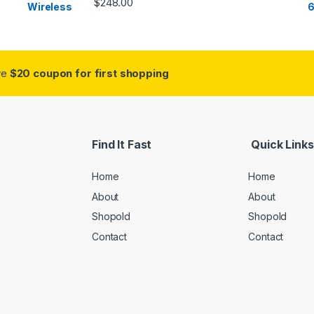
$
248.00
ive
$20 coupon for first shopping
Find It Fast
Quick Links
Home
Home
About
About
Shopold
Shopold
Contact
Contact