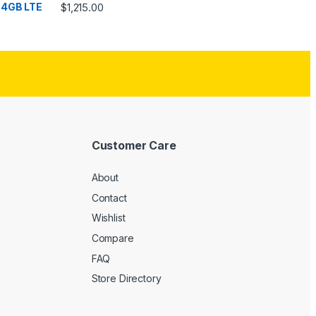
Rated
4.33
$
1,215.00
out of 5
Customer Care
About
Contact
Wishlist
Compare
FAQ
Store Directory