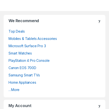
We Recommend
Top Deals
Mobiles & Tablets Accessories
Microsoft Surface Pro 3
Smart Watches
PlayStation 4 Pro Console
Canon EOS 700D
Samsung Smart TVs
Home Appliances
…More
My Account