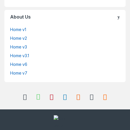
About Us
Home v1
Home v2
Home v3
Home v3.1
Home v6
Home v7