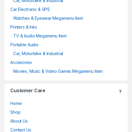
Car, Motorbike & Industrial
Car Electronic & GPS
Watches & Eyewear Megamenu Item
Printers & Inks
TV & Audio Megamenu Item
Portable Audio
Car, Motorbike & Industrial
Accesories
Movies, Music & Video Games Megamenu Item
Customer Care
Home
Shop
About Us
Contact Us