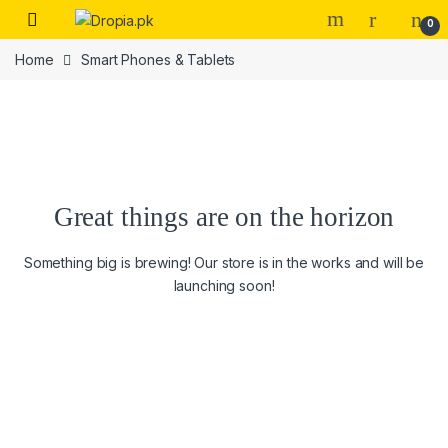
Skip to navigation
Skip to content
0
Home
Smart Phones & Tablets
Great things are on the horizon
Something big is brewing! Our store is in the works and will be
launching soon!