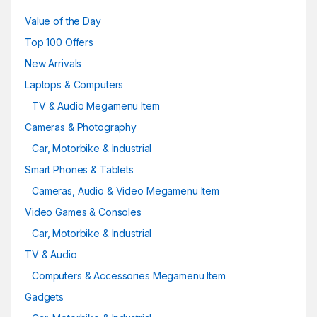
Value of the Day
Top 100 Offers
New Arrivals
Laptops & Computers
TV & Audio Megamenu Item
Cameras & Photography
Car, Motorbike & Industrial
Smart Phones & Tablets
Cameras, Audio & Video Megamenu Item
Video Games & Consoles
Car, Motorbike & Industrial
TV & Audio
Computers & Accessories Megamenu Item
Gadgets