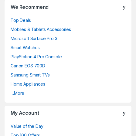
We Recommend
Top Deals
Mobiles & Tablets Accessories
Microsoft Surface Pro 3
Smart Watches
PlayStation 4 Pro Console
Canon EOS 700D
Samsung Smart TVs
Home Appliances
…More
My Account
Value of the Day
Top 100 Offers