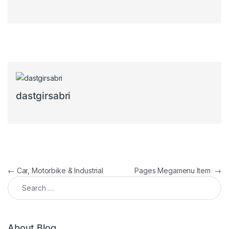
dastgirsabri
Post navigation
←
Car, Motorbike & Industrial
Pages Megamenu Item
→
Search for:
About Blog