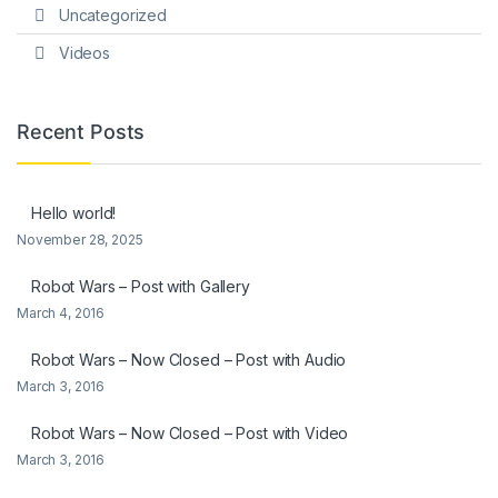
Uncategorized
Videos
Recent Posts
Hello world!
November 28, 2025
Robot Wars – Post with Gallery
March 4, 2016
Robot Wars – Now Closed – Post with Audio
March 3, 2016
Robot Wars – Now Closed – Post with Video
March 3, 2016