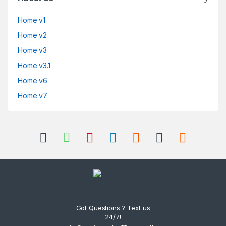
Home v1
Home v2
Home v3
Home v3.1
Home v6
Home v7
Got Questions ? Text us
24/7!