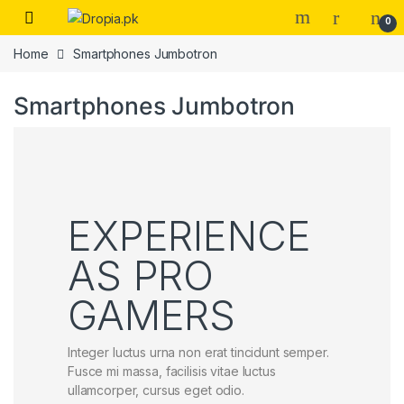
Skip to navigation
Skip to content
0
Home
Smartphones Jumbotron
Smartphones Jumbotron
EXPERIENCE
AS PRO
GAMERS
Integer luctus urna non erat tincidunt semper.
Fusce mi massa, facilisis vitae luctus
ullamcorper, cursus eget odio.