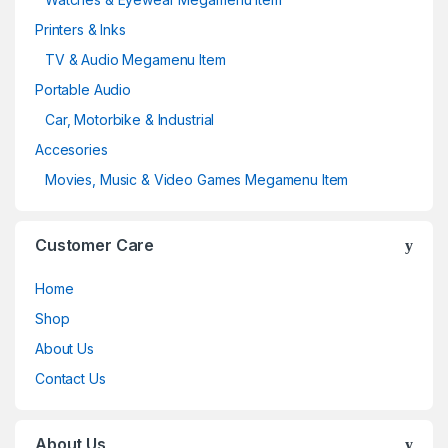
Printers & Inks
TV & Audio Megamenu Item
Portable Audio
Car, Motorbike & Industrial
Accesories
Movies, Music & Video Games Megamenu Item
Customer Care
Home
Shop
About Us
Contact Us
About Us