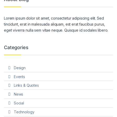
Lorem ipsum dolor sit amet, consectetur adipiscing elit. Sed
tincidunt, erat in malesuada aliquam, est erat faucibus purus,
eget viverra nulla sem vitae neque. Quisque id sodales libero.
Categories
Design
Events
Links & Quotes
News
Social
Technology