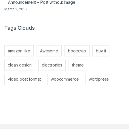
Announcement – Post without Image
March 2, 2016
Tags Clouds
amazon like
Awesome
bootstrap
buy it
clean design
electronics
theme
video post format
woocommerce
wordpress