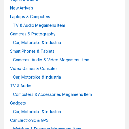
New Arrivals
Laptops & Computers
TV & Audio Megamenu Item
Cameras & Photography
Car, Motorbike & Industrial
Smart Phones & Tablets
Cameras, Audio & Video Megamenu Item
Video Games & Consoles
Car, Motorbike & Industrial
TV & Audio
Computers & Accessories Megamenu Item
Gadgets
Car, Motorbike & Industrial
Car Electronic & GPS
Watches & Eyewear Megamenu Item