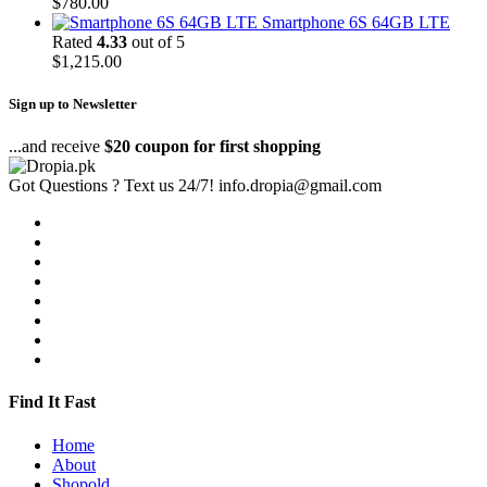
$
780.00
Smartphone 6S 64GB LTE
Rated
4.33
out of 5
$
1,215.00
Sign up to Newsletter
...and receive
$20 coupon for first shopping
Got Questions ? Text us 24/7!
info.dropia@gmail.com
Find It Fast
Home
About
Shopold