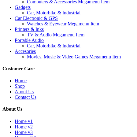
Computers & Accessories Megamenu Item
Gadgets
Car, Motorbike & Industrial
Car Electronic & GPS
Watches & Eyewear Megamenu Item
Printers & Inks
TV & Audio Megamenu Item
Portable Audio
Car, Motorbike & Industrial
Accesories
Movies, Music & Video Games Megamenu Item
Customer Care
Home
Shop
About Us
Contact Us
About Us
Home v1
Home v2
Home v3