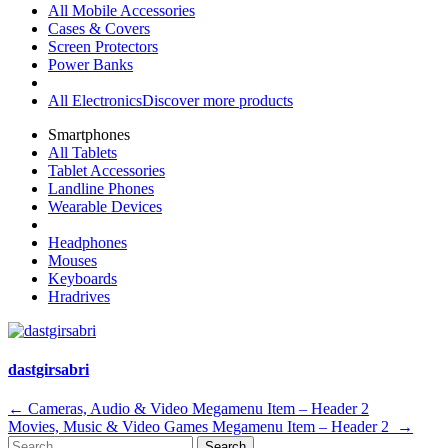
All Mobile Accessories
Cases & Covers
Screen Protectors
Power Banks
All Electronics
Discover more products
Smartphones
All Tablets
Tablet Accessories
Landline Phones
Wearable Devices
Headphones
Mouses
Keyboards
Hradrives
dastgirsabri
Post
←
Cameras, Audio & Video Megamenu Item – Header 2
Movies, Music & Video Games Megamenu Item – Header 2
→
navigation
Search