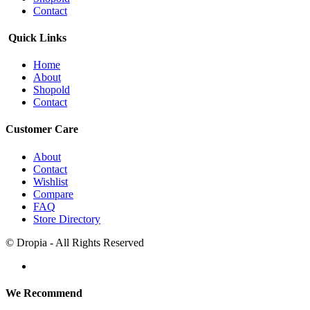
Contact
Quick Links
Home
About
Shopold
Contact
Customer Care
About
Contact
Wishlist
Compare
FAQ
Store Directory
© Dropia - All Rights Reserved
We Recommend