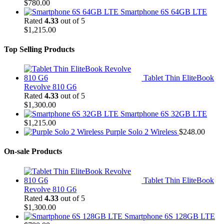
$
780.00
Smartphone 6S 64GB LTE
Rated
4.33
out of 5
$
1,215.00
Top Selling Products
Tablet Thin EliteBook
Revolve 810 G6
Rated
4.33
out of 5
$
1,300.00
Smartphone 6S 32GB LTE
$
1,215.00
Purple Solo 2 Wireless
$
248.00
On-sale Products
Tablet Thin EliteBook
Revolve 810 G6
Rated
4.33
out of 5
$
1,300.00
Smartphone 6S 128GB LTE