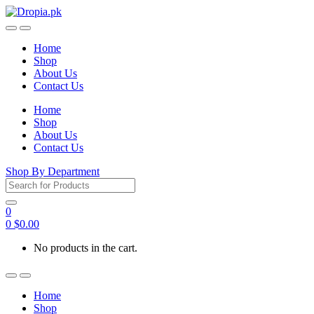
Skip
Skip
to
to
navigation
content
Home
Shop
About Us
Contact Us
Home
Shop
About Us
Contact Us
Shop By Department
Search
for:
0
0
$
0.00
No products in the cart.
Home
Shop