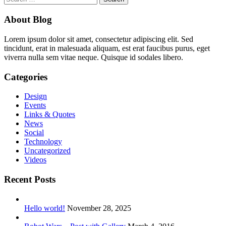
for:
About Blog
Lorem ipsum dolor sit amet, consectetur adipiscing elit. Sed
tincidunt, erat in malesuada aliquam, est erat faucibus purus, eget
viverra nulla sem vitae neque. Quisque id sodales libero.
Categories
Design
Events
Links & Quotes
News
Social
Technology
Uncategorized
Videos
Recent Posts
Hello world!
November 28, 2025