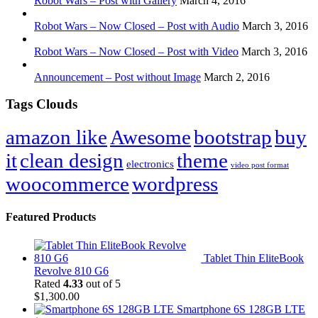
Robot Wars – Post with Gallery
March 4, 2016
Robot Wars – Now Closed – Post with Audio
March 3, 2016
Robot Wars – Now Closed – Post with Video
March 3, 2016
Announcement – Post without Image
March 2, 2016
Tags Clouds
amazon like
Awesome
bootstrap
buy
it
clean design
theme
electronics
video post format
woocommerce
wordpress
Featured Products
Tablet Thin EliteBook
Revolve 810 G6
Rated
4.33
out of 5
$
1,300.00
Smartphone 6S 128GB LTE