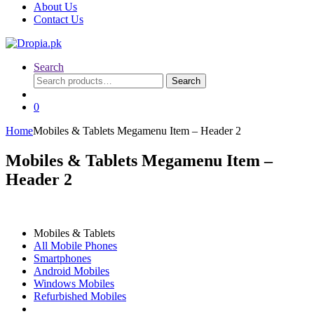
About Us
Contact Us
Search
Search
Search
for:
0
Home
Mobiles & Tablets Megamenu Item – Header 2
Mobiles & Tablets Megamenu Item –
Header 2
Mobiles & Tablets
All Mobile Phones
Smartphones
Android Mobiles
Windows Mobiles
Refurbished Mobiles