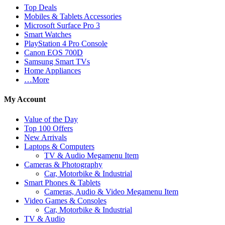
Top Deals
Mobiles & Tablets Accessories
Microsoft Surface Pro 3
Smart Watches
PlayStation 4 Pro Console
Canon EOS 700D
Samsung Smart TVs
Home Appliances
…More
My Account
Value of the Day
Top 100 Offers
New Arrivals
Laptops & Computers
TV & Audio Megamenu Item
Cameras & Photography
Car, Motorbike & Industrial
Smart Phones & Tablets
Cameras, Audio & Video Megamenu Item
Video Games & Consoles
Car, Motorbike & Industrial
TV & Audio