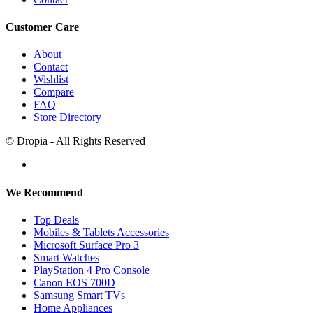
Customer Care
About
Contact
Wishlist
Compare
FAQ
Store Directory
© Dropia - All Rights Reserved
We Recommend
Top Deals
Mobiles & Tablets Accessories
Microsoft Surface Pro 3
Smart Watches
PlayStation 4 Pro Console
Canon EOS 700D
Samsung Smart TVs
Home Appliances