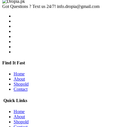
Got Questions ? Text us 24/7!
info.dropia@gmail.com
Find It Fast
Home
About
Shopold
Contact
Quick Links
Home
About
Shopold
Contact