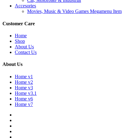
Car, Motorbike & Industrial
Accesories
Movies, Music & Video Games Megamenu Item
Customer Care
Home
Shop
About Us
Contact Us
About Us
Home v1
Home v2
Home v3
Home v3.1
Home v6
Home v7