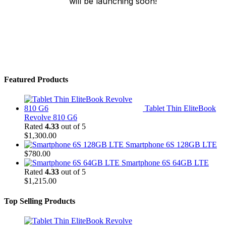
will be launching soon!
Featured Products
Tablet Thin EliteBook
Revolve 810 G6
Rated
4.33
out of 5
$
1,300.00
Smartphone 6S 128GB LTE
$
780.00
Smartphone 6S 64GB LTE
Rated
4.33
out of 5
$
1,215.00
Top Selling Products