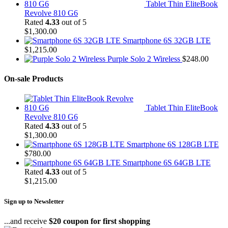
Tablet Thin EliteBook
Revolve 810 G6
Rated
4.33
out of 5
$
1,300.00
Smartphone 6S 32GB LTE
$
1,215.00
Purple Solo 2 Wireless
$
248.00
On-sale Products
Tablet Thin EliteBook
Revolve 810 G6
Rated
4.33
out of 5
$
1,300.00
Smartphone 6S 128GB LTE
$
780.00
Smartphone 6S 64GB LTE
Rated
4.33
out of 5
$
1,215.00
Sign up to Newsletter
...and receive
$20 coupon for first shopping