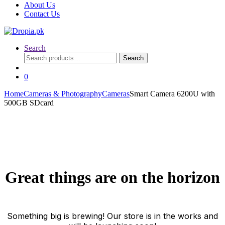
About Us
Contact Us
Search
Search
Search
for:
0
Home
Cameras & Photography
Cameras
Smart Camera 6200U with
500GB SDcard
Great things are on the horizon
Something big is brewing! Our store is in the works and