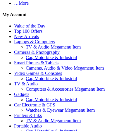
…More
My Account
Value of the Day
Top 100 Offers
New Arrivals
Laptops & Computers
TV & Audio Megamenu Item
Cameras & Photography
Car, Motorbike & Industrial
Smart Phones & Tablets
Cameras, Audio & Video Megamenu Item
Video Games & Consoles
Car, Motorbike & Industrial
TV & Audio
Computers & Accessories Megamenu Item
Gadgets
Car, Motorbike & Industrial
Car Electronic & GPS
Watches & Eyewear Megamenu Item
Printers & Inks
TV & Audio Megamenu Item
Portable Audio