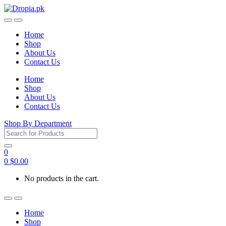
Skip
Skip
to
to
navigation
content
Home
Shop
About Us
Contact Us
Home
Shop
About Us
Contact Us
Shop By Department
Search
for:
0
0
$
0.00
No products in the cart.
Home
Shop