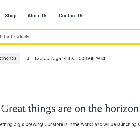
Shop
About Us
Contact Us
r:
tphones
Laptop Yoga 14 80JH0035GE W8.1
Great things are on the horizon
thing big is brewing! Our store is in the works and will be launching 