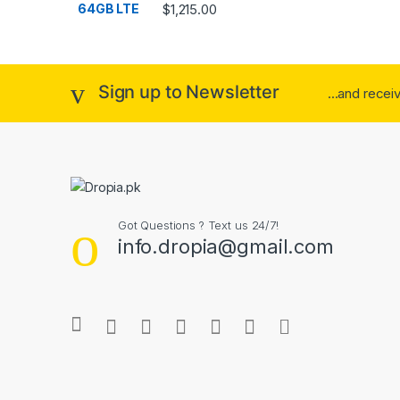
Rated
4.33
$
1,215.00
out of 5
Sign up to Newsletter
...and rece
Got Questions ? Text us 24/7!
info.dropia@gmail.com