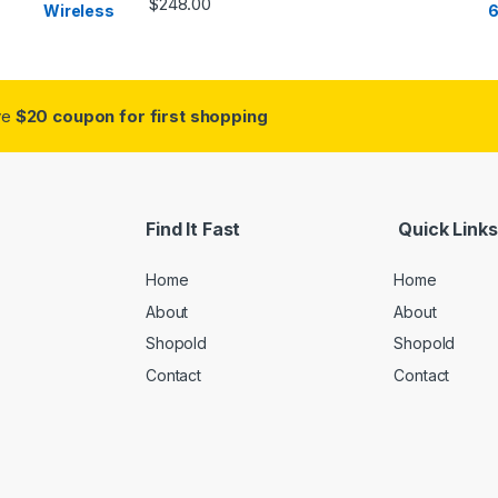
$
248.00
ive
$20 coupon for first shopping
Find It Fast
Quick Links
Home
Home
About
About
Shopold
Shopold
Contact
Contact