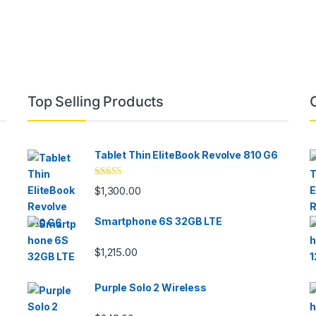
Top Selling Products
Tablet Thin EliteBook Revolve 810 G6
Rated
4.33
$
1,300.00
out of 5
Smartphone 6S 32GB LTE
$
1,215.00
Purple Solo 2 Wireless