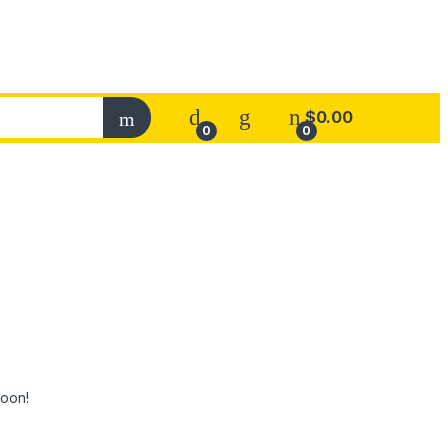
$
0.00
0
0
soon!