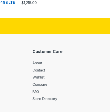
Rated
4.33
$
1,215.00
out of 5
Customer Care
About
Contact
Wishlist
Compare
FAQ
Store Directory