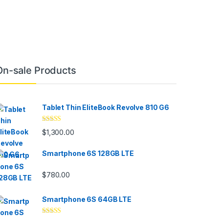
On-sale Products
Tablet Thin EliteBook Revolve 810 G6
Rated
4.33
$
1,300.00
out of 5
Smartphone 6S 128GB LTE
$
780.00
Smartphone 6S 64GB LTE