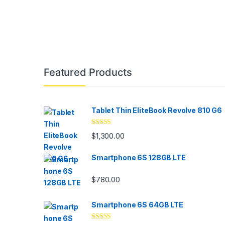
Featured Products
Tablet Thin EliteBook Revolve 810 G6
Rated
4.33
$
1,300.00
out of 5
Smartphone 6S 128GB LTE
$
780.00
Smartphone 6S 64GB LTE