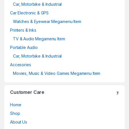
Car, Motorbike & Industrial
Car Electronic & GPS
Watches & Eyewear Megamenu Item
Printers & Inks
TV & Audio Megamenu Item
Portable Audio
Car, Motorbike & Industrial
Accesories
Movies, Music & Video Games Megamenu Item
Customer Care
Home
Shop
About Us