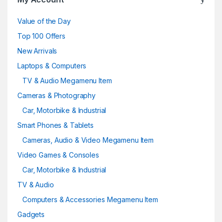
Value of the Day
Top 100 Offers
New Arrivals
Laptops & Computers
TV & Audio Megamenu Item
Cameras & Photography
Car, Motorbike & Industrial
Smart Phones & Tablets
Cameras, Audio & Video Megamenu Item
Video Games & Consoles
Car, Motorbike & Industrial
TV & Audio
Computers & Accessories Megamenu Item
Gadgets