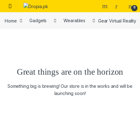
Skip to navigation
Skip to content
0
Home
Gadgets
Wearables
Gear Virtual Reality
Great things are on the horizon
Something big is brewing! Our store is in the works and will be
launching soon!