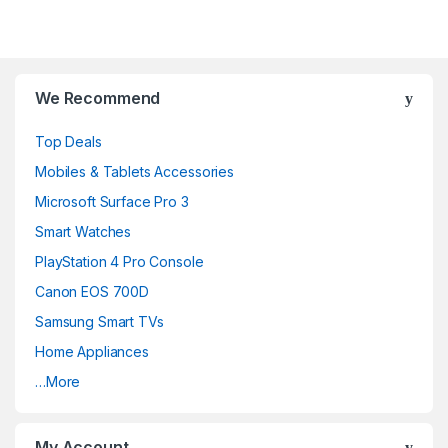
We Recommend
Top Deals
Mobiles & Tablets Accessories
Microsoft Surface Pro 3
Smart Watches
PlayStation 4 Pro Console
Canon EOS 700D
Samsung Smart TVs
Home Appliances
…More
My Account