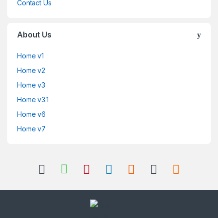
Contact Us
About Us
Home v1
Home v2
Home v3
Home v3.1
Home v6
Home v7