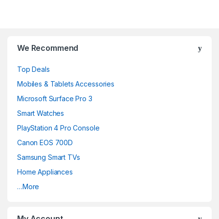
We Recommend
Top Deals
Mobiles & Tablets Accessories
Microsoft Surface Pro 3
Smart Watches
PlayStation 4 Pro Console
Canon EOS 700D
Samsung Smart TVs
Home Appliances
…More
My Account