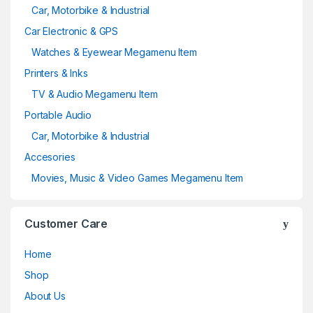
Car, Motorbike & Industrial
Car Electronic & GPS
Watches & Eyewear Megamenu Item
Printers & Inks
TV & Audio Megamenu Item
Portable Audio
Car, Motorbike & Industrial
Accesories
Movies, Music & Video Games Megamenu Item
Customer Care
Home
Shop
About Us