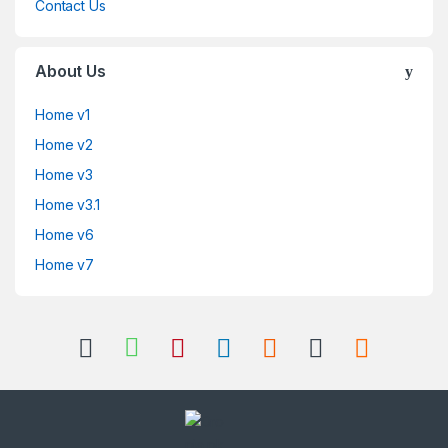
Contact Us
About Us
Home v1
Home v2
Home v3
Home v3.1
Home v6
Home v7