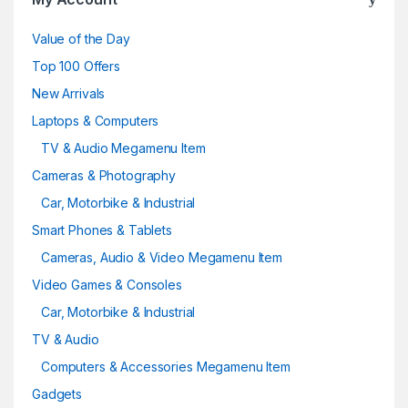
Value of the Day
Top 100 Offers
New Arrivals
Laptops & Computers
TV & Audio Megamenu Item
Cameras & Photography
Car, Motorbike & Industrial
Smart Phones & Tablets
Cameras, Audio & Video Megamenu Item
Video Games & Consoles
Car, Motorbike & Industrial
TV & Audio
Computers & Accessories Megamenu Item
Gadgets