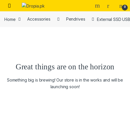
Skip to navigation
Skip to content
0
Home
Accessories
Pendrives
External SSD USB
Great things are on the horizon
Something big is brewing! Our store is in the works and will be
launching soon!