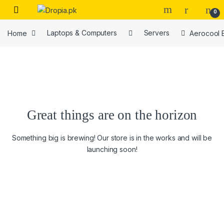
Skip to navigation
Skip to content
0
Home
Laptops & Computers
Servers
Aerocool 
Great things are on the horizon
Something big is brewing! Our store is in the works and will be
launching soon!