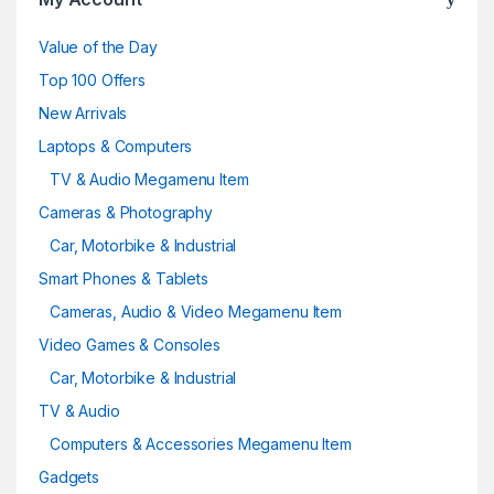
Value of the Day
Top 100 Offers
New Arrivals
Laptops & Computers
TV & Audio Megamenu Item
Cameras & Photography
Car, Motorbike & Industrial
Smart Phones & Tablets
Cameras, Audio & Video Megamenu Item
Video Games & Consoles
Car, Motorbike & Industrial
TV & Audio
Computers & Accessories Megamenu Item
Gadgets