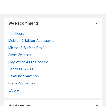
We Recommend
Top Deals
Mobiles & Tablets Accessories
Microsoft Surface Pro 3
Smart Watches
PlayStation 4 Pro Console
Canon EOS 700D
Samsung Smart TVs
Home Appliances
…More
My Account