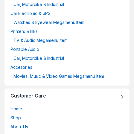
Car, Motorbike & Industrial
Car Electronic & GPS
Watches & Eyewear Megamenu Item
Printers & Inks
TV & Audio Megamenu Item
Portable Audio
Car, Motorbike & Industrial
Accesories
Movies, Music & Video Games Megamenu Item
Customer Care
Home
Shop
About Us