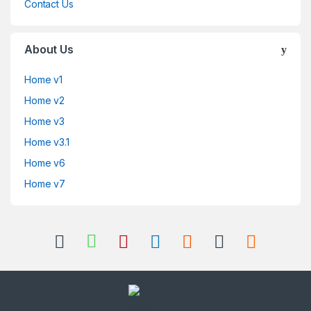
Contact Us
About Us
Home v1
Home v2
Home v3
Home v3.1
Home v6
Home v7