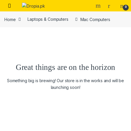
Skip to navigation
Skip to content
0
Home
Laptops & Computers
Mac Computers
Great things are on the horizon
Something big is brewing! Our store is in the works and will be
launching soon!