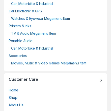
Car, Motorbike & Industrial
Car Electronic & GPS
Watches & Eyewear Megamenu Item
Printers & Inks
TV & Audio Megamenu Item
Portable Audio
Car, Motorbike & Industrial
Accesories
Movies, Music & Video Games Megamenu Item
Customer Care
Home
Shop
About Us