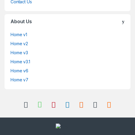
Contact Us
About Us
Home v1
Home v2
Home v3
Home v3.1
Home v6
Home v7