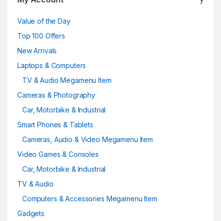
Value of the Day
Top 100 Offers
New Arrivals
Laptops & Computers
TV & Audio Megamenu Item
Cameras & Photography
Car, Motorbike & Industrial
Smart Phones & Tablets
Cameras, Audio & Video Megamenu Item
Video Games & Consoles
Car, Motorbike & Industrial
TV & Audio
Computers & Accessories Megamenu Item
Gadgets