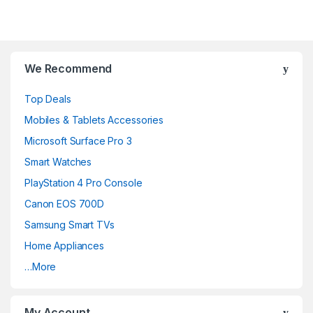
We Recommend
Top Deals
Mobiles & Tablets Accessories
Microsoft Surface Pro 3
Smart Watches
PlayStation 4 Pro Console
Canon EOS 700D
Samsung Smart TVs
Home Appliances
…More
My Account